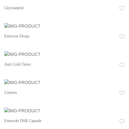
Glycoseptol
Entrocin Drops
Anti Cold Terex
Coterex
Entrorab DSR Capsule