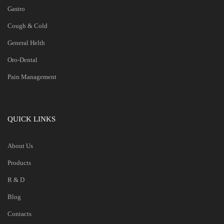
Gastro
Cough & Cold
General Helth
Oro-Dental
Pain Management
QUICK LINKS
About Us
Products
R & D
Blog
Contacts