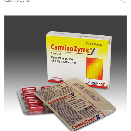
Carmino Zyme