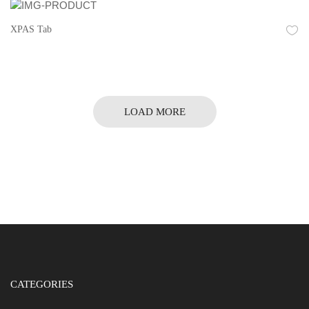
XPAS Tab
LOAD MORE
CATEGORIES