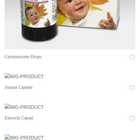
Carminozyme Drops
Jrumax Capsule
Entrocin Capsul