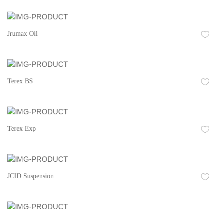
Jrumax Oil
Terex BS
Terex Exp
JCID Suspension