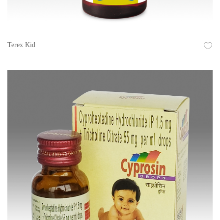
Terex Kid