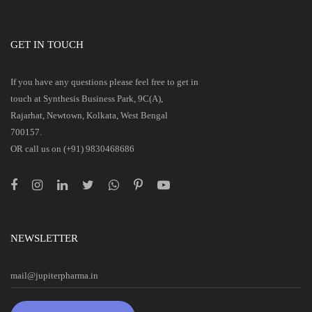
GET IN TOUCH
If you have any questions please feel free to get in
touch at Synthesis Business Park, 9C(A),
Rajarhat, Newtown, Kolkata, West Bengal
700157.
OR call us on (+91) 9830468686
NEWSLETTER