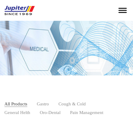
All Products
Gastro
Cough & Cold
General Helth
Oro-Dental
Pain Management