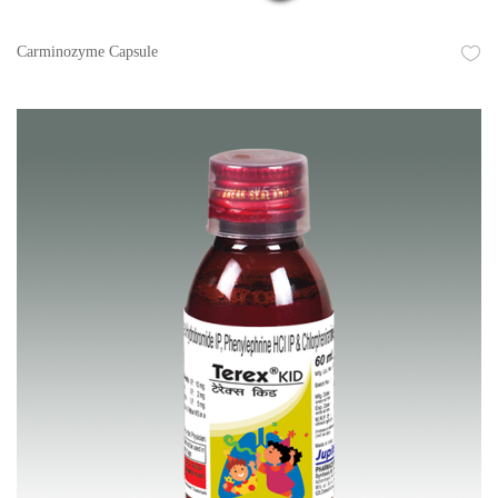
Carminozyme Capsule