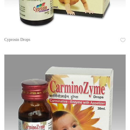
Cyprosin Drops