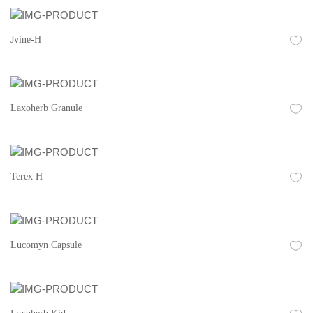
Jvine-H
Laxoherb Granule
Terex H
Lucomyn Capsule