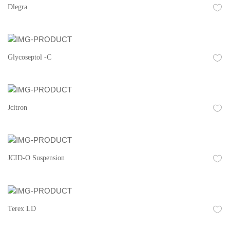
Dlegra
Glycoseptol -C
Jcitron
JCID-O Suspension
Terex LD