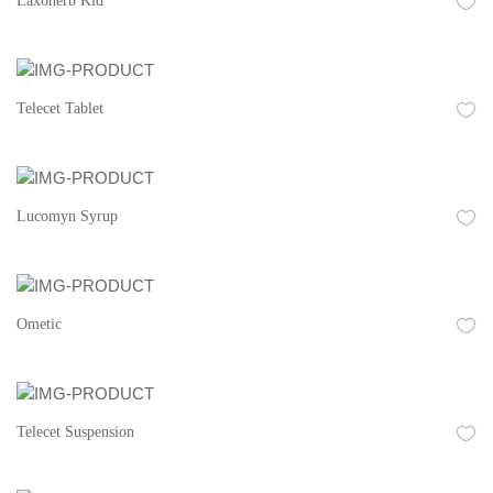
Laxoherb Kid
Telecet Tablet
Lucomyn Syrup
Ometic
Telecet Suspension