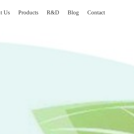
t Us
Products
R&D
Blog
Contact