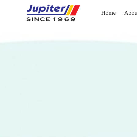
Home
Abou